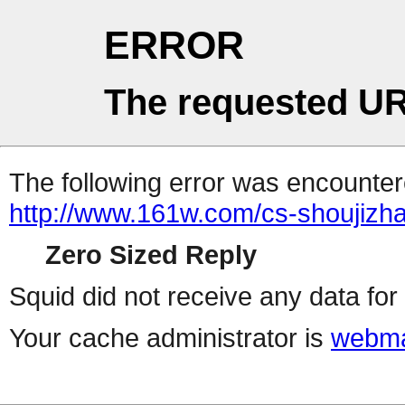
ERROR
The requested UR
The following error was encountere
http://www.161w.com/cs-shoujizha
Zero Sized Reply
Squid did not receive any data for 
Your cache administrator is
webma