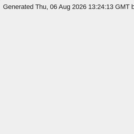
Generated Thu, 06 Aug 2026 13:24:13 GMT by