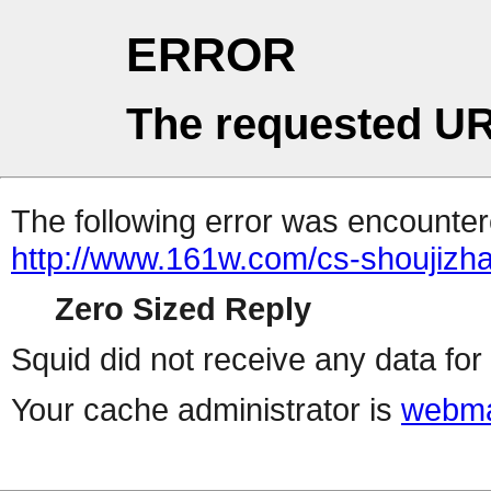
ERROR
The requested UR
The following error was encountere
http://www.161w.com/cs-shoujizha
Zero Sized Reply
Squid did not receive any data for 
Your cache administrator is
webma