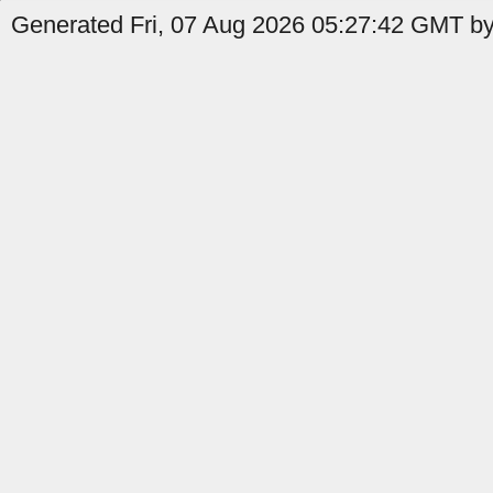
Generated Fri, 07 Aug 2026 05:27:42 GMT b