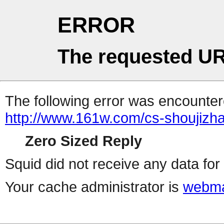
ERROR
The requested UR
The following error was encountere
http://www.161w.com/cs-shoujizha
Zero Sized Reply
Squid did not receive any data for 
Your cache administrator is
webma