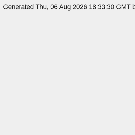
Generated Thu, 06 Aug 2026 18:33:30 GMT b