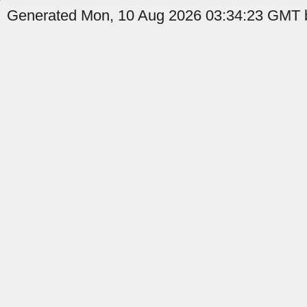
Generated Mon, 10 Aug 2026 03:34:23 GMT by