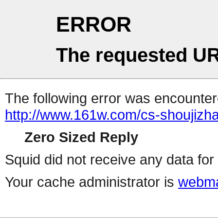
ERROR
The requested UR
The following error was encountere
http://www.161w.com/cs-shoujizha
Zero Sized Reply
Squid did not receive any data for 
Your cache administrator is
webma