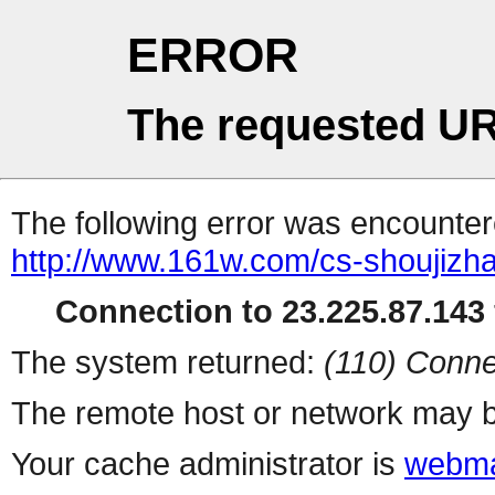
ERROR
The requested UR
The following error was encountere
http://www.161w.com/cs-shoujizha
Connection to 23.225.87.143 
The system returned:
(110) Conne
The remote host or network may b
Your cache administrator is
webma