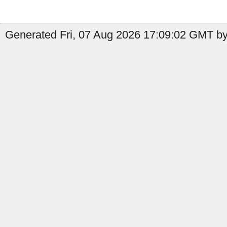
Generated Fri, 07 Aug 2026 17:09:02 GMT by