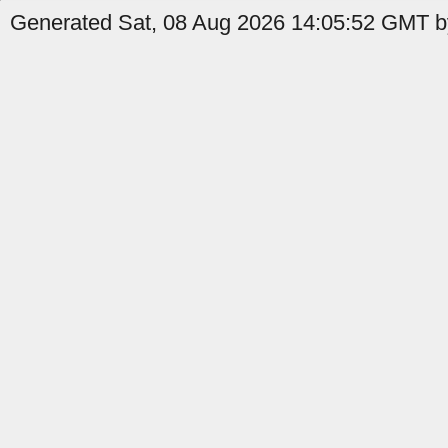
Generated Sat, 08 Aug 2026 14:05:52 GMT by