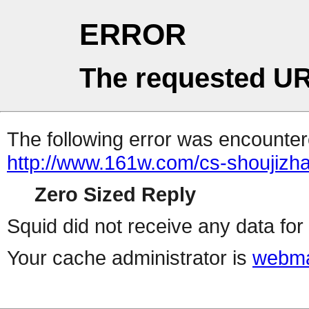
ERROR
The requested UR
The following error was encountere
http://www.161w.com/cs-shoujizha
Zero Sized Reply
Squid did not receive any data for 
Your cache administrator is
webma